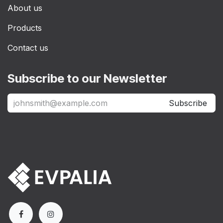
About us
Products
Contact us
Subscribe to our Newsletter
Subscribe