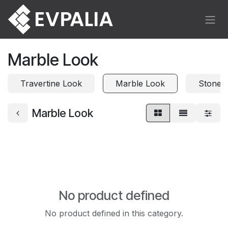
Skip to Content
Marble Look
Travertine Look
Marble Look
Stone 
Marble Look
No product defined
No product defined in this category.