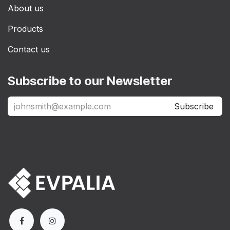
About us
Products
Contact us
Subscribe to our Newsletter
Subscribe