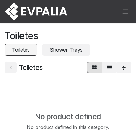
Skip to Content
Toiletes
Toiletes
Shower Trays
Toiletes
No product defined
No product defined in this category.