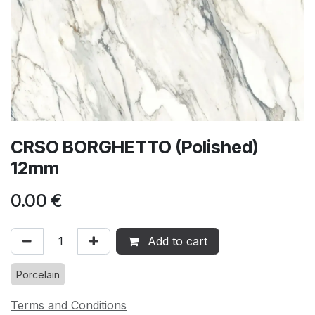
CRSO BORGHETTO (Polished)
12mm
0.00
€
Add to cart
Porcelain
Terms and Conditions