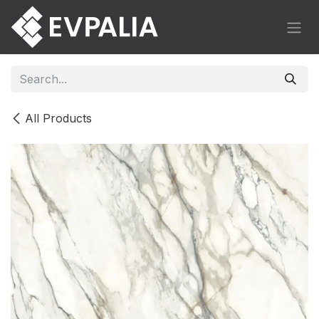
Skip to Content
All Products