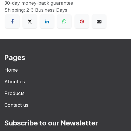
30-day money-back guarantee
Shipping: 2-3 Business Days
Pages
Home
About us
Products
Contact us
Subscribe to our Newsletter